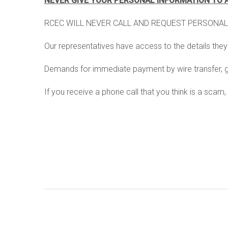
NEVER GIVE YOUR PERSONAL INFORMATION TO 
statement of non discrimination
prepaid billing
RCEC WILL NEVER CALL AND REQUEST PERSONAL
faq's
utility assistance p
Our representatives have access to the details the
right-of-way service
Demands for immediate payment by wire transfer, gif
load shedding
If you receive a phone call that you think is a sca