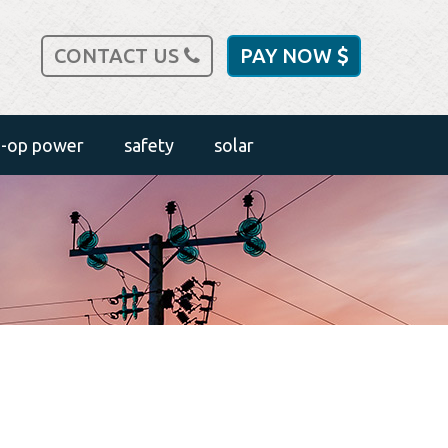
CONTACT US
PAY NOW
o-op power
safety
solar
outdoor safety
safety tips