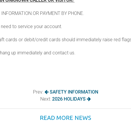
AN UNKNOWN CALLER OR VISITOR!
water heating
 INFORMATION.OR PAYMENT BY PHONE.
rograms
weatherization
y need to service your account.
 (row)
windows
t cards or debit/credit cards should immediately raise red flag
m, hang up immediately and contact us.
Prev:
SAFETY INFORMATION
Next:
2026 HOLIDAYS
READ MORE NEWS