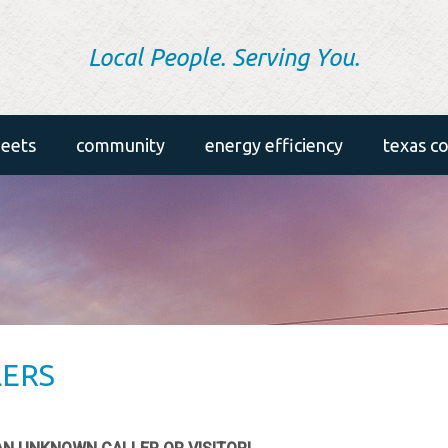
Local People. Serving You.
heets
community
energy efficiency
texas c
in the community
energy efficiency tips
annual meeting
home energy savers tool
etreys
air conditioning
washington youth tour
appliances
LERS
scholarships
insulation
lighting